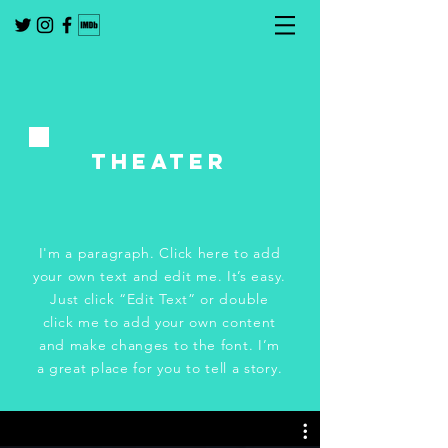
tHeater
I'm a paragraph. Click here to add
your own text and edit me. It’s easy.
Just click “Edit Text” or double
click me to add your own content
and make changes to the font. I’m
a great place for you to tell a story.